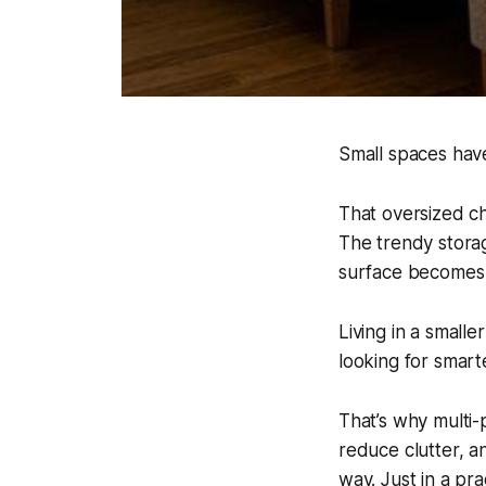
Small spaces hav
That oversized c
The trendy storag
surface becomes 
Living in a small
looking for smarte
That’s why multi-
reduce clutter, an
way. Just in a pra