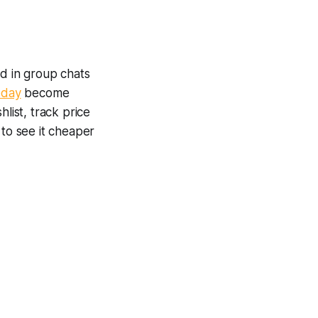
ed in group chats
oday
become
list, track price
 to see it cheaper