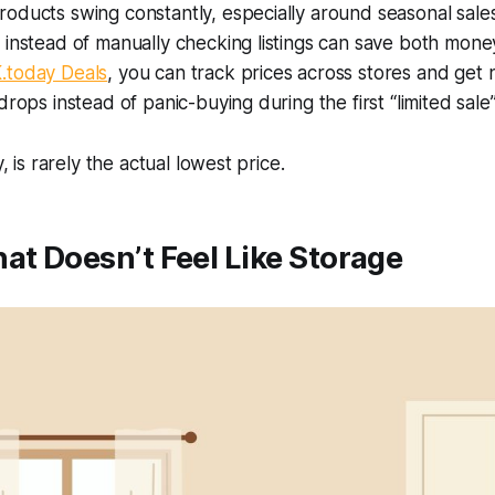
oducts swing constantly, especially around seasonal sale
 instead of manually checking listings can save both mon
.today Deals
, you can track prices across stores and get 
drops instead of panic-buying during the first “limited sal
y, is rarely the actual lowest price.
at Doesn’t Feel Like Storage