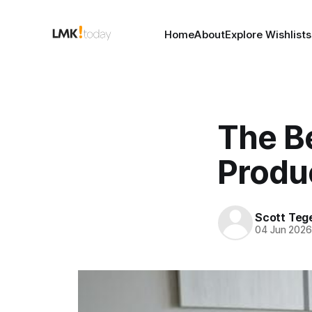
Home
About
Explore Wishlists
The B
Produ
Scott Teg
04 Jun 202