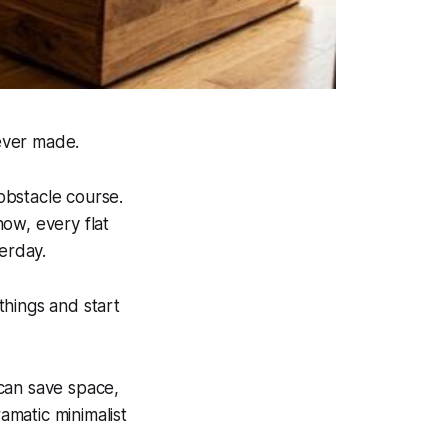
ever made.
obstacle course.
ow, every flat
erday.
things and start
can save space,
amatic minimalist