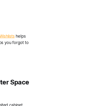
ishlists
helps
bs you forgot to
ter Space
mited cabinet