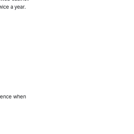
ice a year.
erence when