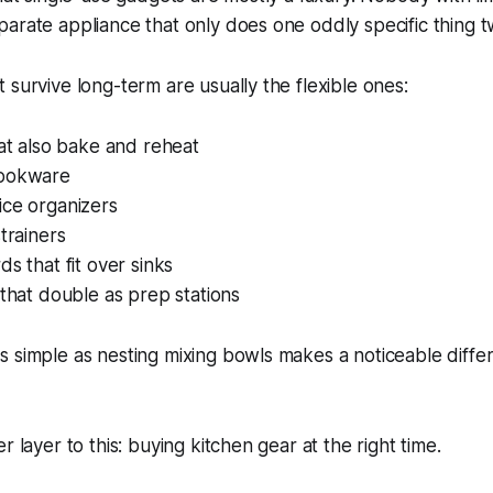
arate appliance that only does one oddly specific thing tw
 survive long-term are usually the flexible ones:
hat also bake and reheat
cookware
ice organizers
strainers
ds that fit over sinks
 that double as prep stations
s simple as nesting mixing bowls makes a noticeable diff
r layer to this: buying kitchen gear at the right time.