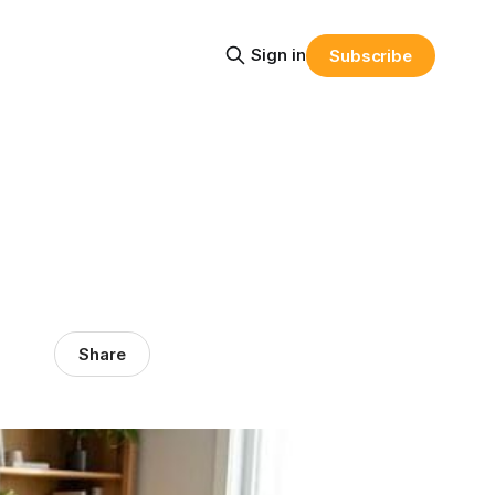
Sign in
Subscribe
Share