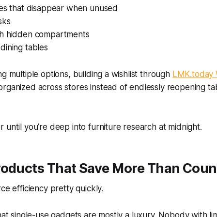
les that disappear when unused
sks
th hidden compartments
dining tables
ng multiple options, building a wishlist through
LMK.today W
rganized across stores instead of endlessly reopening ta
 until you’re deep into furniture research at midnight.
roducts That Save More Than Coun
ce efficiency pretty quickly.
that single-use gadgets are mostly a luxury. Nobody with li