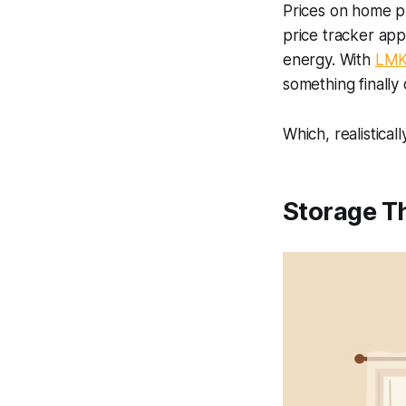
Prices on home pr
price tracker app
energy. With
LMK
something finally 
Which, realisticall
Storage Th