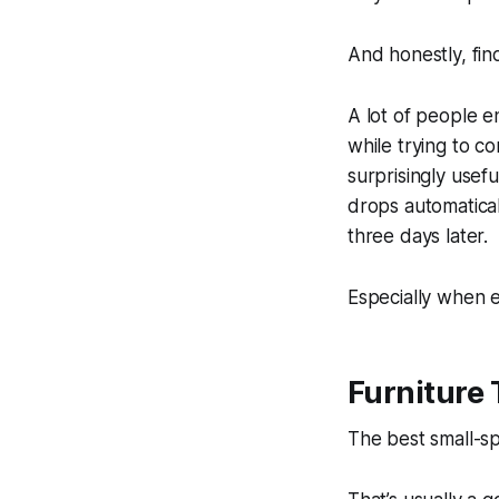
And honestly, fin
A lot of people e
while trying to c
surprisingly usef
drops automatical
three days later.
Especially when e
Furniture 
The best small-spa