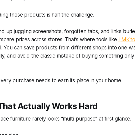
ding those products is half the challenge.
nd up juggling screenshots, forgotten tabs, and links buri
ompare prices across stores. That’s where tools like
LMK.t
ul. You can save products from different shops into one wish
ly, and avoid the classic mistake of buying something only
very purchase needs to earn its place in your home.
That Actually Works Hard
ce furniture rarely looks “multi-purpose” at first glance.