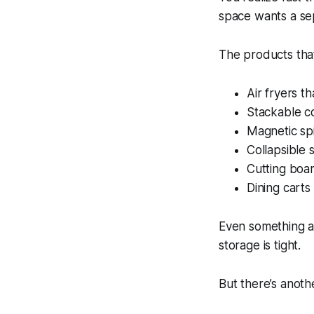
space wants a sep
The products that
Air fryers t
Stackable 
Magnetic sp
Collapsible 
Cutting boar
Dining carts
Even something a
storage is tight.
But there’s anothe