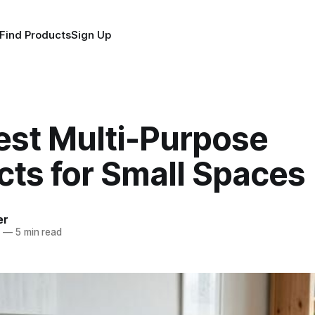
Find Products
Sign Up
est Multi-Purpose
cts for Small Spaces
er
6
—
5 min read