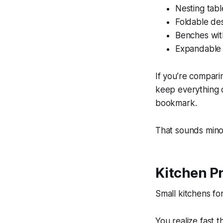
Nesting tab
Foldable de
Benches wi
Expandable 
If you’re compari
keep everything o
bookmark.
That sounds minor
Kitchen P
Small kitchens for
You realize fast 