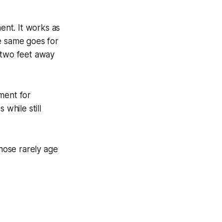
nt. It works as
e same goes for
 two feet away
ment for
while still
Those rarely age