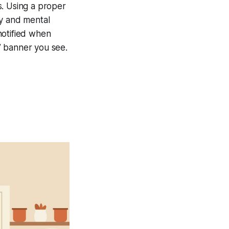
s. Using a proper
ey and mental
notified when
e” banner you see.