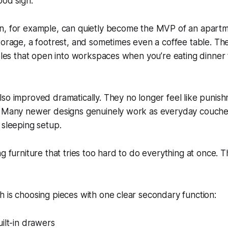
ood sign.
n, for example, can quietly become the MVP of an apartme
torage, a footrest, and sometimes even a coffee table. Th
ables that open into workspaces when you’re eating dinner
so improved dramatically. They no longer feel like punish
. Many newer designs genuinely work as everyday couches 
 sleeping setup.
ng furniture that tries too hard to do everything at once. 
 is choosing pieces with one clear secondary function:
ilt-in drawers