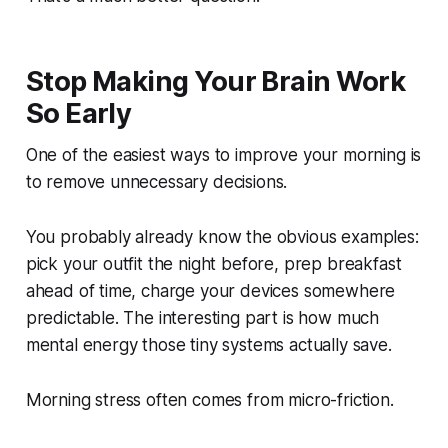
Stop Making Your Brain Work
So Early
One of the easiest ways to improve your morning is
to remove unnecessary decisions.
You probably already know the obvious examples:
pick your outfit the night before, prep breakfast
ahead of time, charge your devices somewhere
predictable. The interesting part is how much
mental energy those tiny systems actually save.
Morning stress often comes from micro-friction.