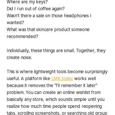
Where are my keys?
Did I run out of coffee again?
Wasn’t there a sale on those headphones I
wanted?
What was that skincare product someone
recommended?
Individually, these things are small. Together, they
create noise.
This is where lightweight tools become surprisingly
useful. A platform like
LMK.today
works well
because it removes the “I’ll remember it later”
problem. You can create an online wishlist from
basically any store, which sounds simple until you
realize how much time people spend reopening
tabs, scrolling screenshots, or searching old group