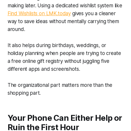
making later. Using a dedicated wishlist system like
Find Wishlists on LMK.today
gives you a cleaner
way to save ideas without mentally carrying them
around.
It also helps during birthdays, weddings, or
holiday planning when people are trying to create
a free online gift registry without juggling five
different apps and screenshots.
The organizational part matters more than the
shopping part.
Your Phone Can Either Help or
Ruin the First Hour