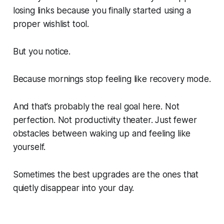
losing links because you finally started using a
proper wishlist tool.
But you notice.
Because mornings stop feeling like recovery mode.
And that’s probably the real goal here. Not
perfection. Not productivity theater. Just fewer
obstacles between waking up and feeling like
yourself.
Sometimes the best upgrades are the ones that
quietly disappear into your day.