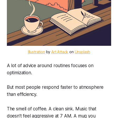
Illustration
 by 
Art Attack
 on 
Unsplash
A lot of advice around routines focuses on
optimization.
But most people respond faster to atmosphere
than efficiency.
The smell of coffee. A clean sink. Music that
doesn’t feel aggressive at 7 AM. A mug you