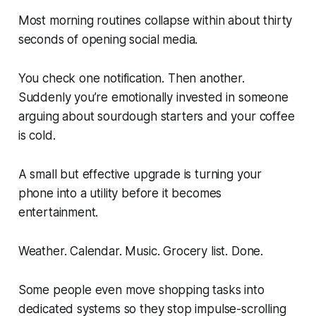
Most morning routines collapse within about thirty
seconds of opening social media.
You check one notification. Then another.
Suddenly you’re emotionally invested in someone
arguing about sourdough starters and your coffee
is cold.
A small but effective upgrade is turning your
phone into a utility before it becomes
entertainment.
Weather. Calendar. Music. Grocery list. Done.
Some people even move shopping tasks into
dedicated systems so they stop impulse-scrolling