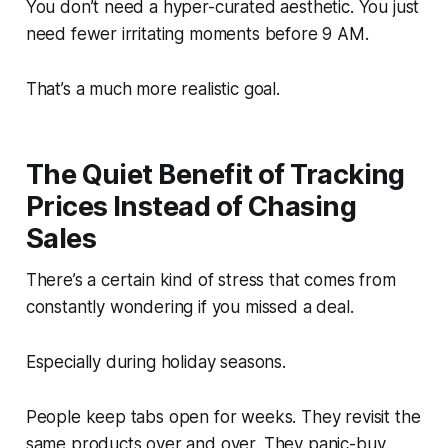
You don’t need a hyper-curated aesthetic. You just
need fewer irritating moments before 9 AM.
That’s a much more realistic goal.
The Quiet Benefit of Tracking
Prices Instead of Chasing
Sales
There’s a certain kind of stress that comes from
constantly wondering if you missed a deal.
Especially during holiday seasons.
People keep tabs open for weeks. They revisit the
same products over and over. They panic-buy