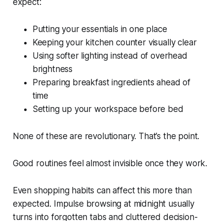
expect:
Putting your essentials in one place
Keeping your kitchen counter visually clear
Using softer lighting instead of overhead
brightness
Preparing breakfast ingredients ahead of
time
Setting up your workspace before bed
None of these are revolutionary. That’s the point.
Good routines feel almost invisible once they work.
Even shopping habits can affect this more than
expected. Impulse browsing at midnight usually
turns into forgotten tabs and cluttered decision-