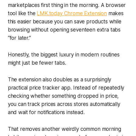
marketplaces first thing in the morning. A browser
tool like the
LMK.today Chrome Extension
makes
this easier because you can save products while
browsing without opening seventeen extra tabs
“for later.”
Honestly, the biggest luxury in modern routines
might just be fewer tabs.
The extension also doubles as a surprisingly
practical price tracker app. Instead of repeatedly
checking whether something dropped in price,
you can track prices across stores automatically
and wait for notifications instead.
That removes another weirdly common morning