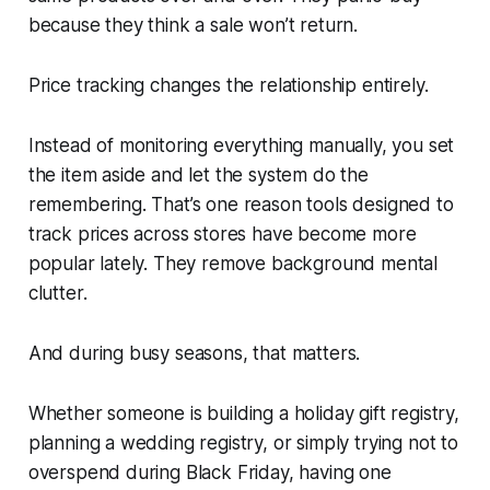
because they think a sale won’t return.
Price tracking changes the relationship entirely.
Instead of monitoring everything manually, you set
the item aside and let the system do the
remembering. That’s one reason tools designed to
track prices across stores have become more
popular lately. They remove background mental
clutter.
And during busy seasons, that matters.
Whether someone is building a holiday gift registry,
planning a wedding registry, or simply trying not to
overspend during Black Friday, having one