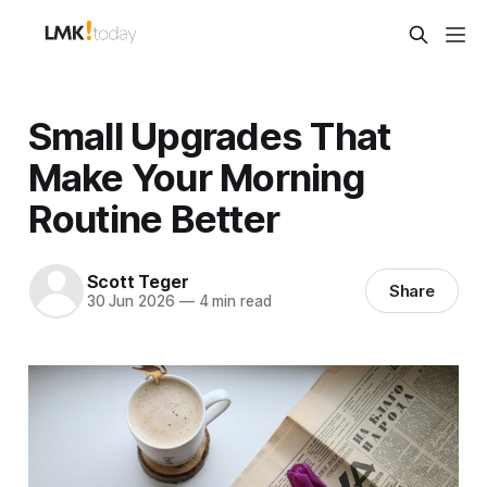
Small Upgrades That
Make Your Morning
Routine Better
Scott Teger
Share
30 Jun 2026
—
4 min read