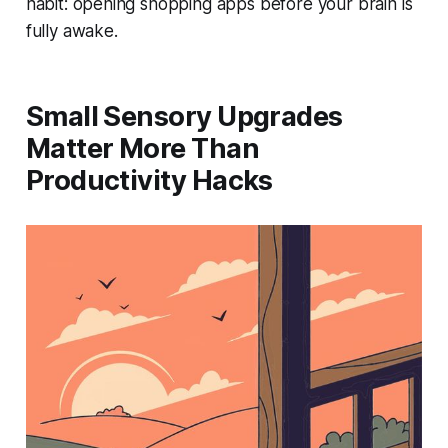
habit: opening shopping apps before your brain is
fully awake.
Small Sensory Upgrades
Matter More Than
Productivity Hacks