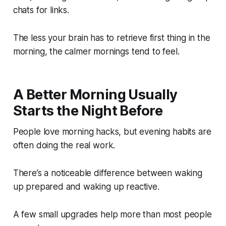
chats for links.
The less your brain has to retrieve first thing in the
morning, the calmer mornings tend to feel.
A Better Morning Usually
Starts the Night Before
People love morning hacks, but evening habits are
often doing the real work.
There’s a noticeable difference between waking
up prepared and waking up reactive.
A few small upgrades help more than most people