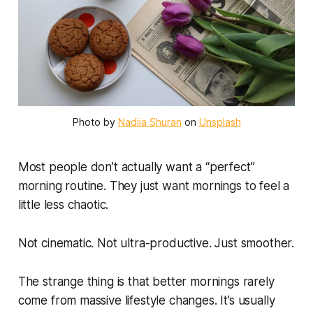
Photo by 
Nadiia Shuran
 on 
Unsplash
Most people don’t actually want a “perfect”
morning routine. They just want mornings to feel a
little less chaotic.
Not cinematic. Not ultra-productive. Just smoother.
The strange thing is that better mornings rarely
come from massive lifestyle changes. It’s usually