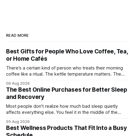
READ MORE
Best Gifts for People Who Love Coffee, Tea,
or Home Cafés
There’s a certain kind of person who treats their morning
coffee like a ritual. The kettle temperature matters. The
mug matters. They probably own at least one bag of beans
06 Aug 2026
“for weekends only.” And honestly, they’re not hard to shop
The Best Online Purchases for Better Sleep
for. The challenge is finding something that feels
and Recovery
Most people don’t realize how much bad sleep quietly
affects everything else. You feel it in the middle of the
workday when your focus disappears. You notice it after
05 Aug 2026
workouts that somehow leave you sore for three days.
Best Wellness Products That Fit Into a Busy
Even weekends stop feeling restorative when your body
Schedule