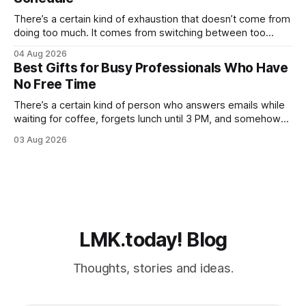
never fully catches
There’s a certain kind of exhaustion that doesn’t come from
doing too much. It comes from switching between too
many things too quickly. One minute you’re replying to Slack
04 Aug 2026
messages, the next you’re ordering groceries while
Best Gifts for Busy Professionals Who Have
listening to a podcast about cortisol levels. Somewhere in
No Free Time
between,
There’s a certain kind of person who answers emails while
waiting for coffee, forgets lunch until 3 PM, and somehow
still manages to remember everyone else’s birthday. You
03 Aug 2026
probably know one. Busy professionals are notoriously hard
to shop for, mostly because they don’t have the time to
LMK.today! Blog
Thoughts, stories and ideas.