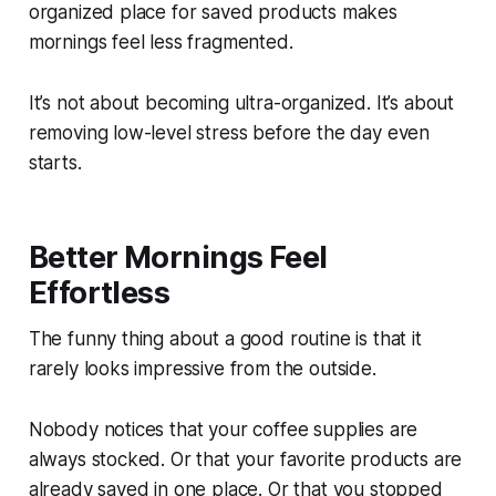
organized place for saved products makes
mornings feel less fragmented.
It’s not about becoming ultra-organized. It’s about
removing low-level stress before the day even
starts.
Better Mornings Feel
Effortless
The funny thing about a good routine is that it
rarely looks impressive from the outside.
Nobody notices that your coffee supplies are
always stocked. Or that your favorite products are
already saved in one place. Or that you stopped