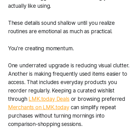
actually like using.
These details sound shallow until you realize
routines are emotional as much as practical.
You’re creating momentum.
One underrated upgrade is reducing visual clutter.
Another is making frequently used items easier to
access. That includes everyday products you
reorder regularly. Keeping a curated wishlist
through
LMK.today Deals
or browsing preferred
Merchants on LMK.today
can simplify repeat
purchases without turning mornings into
comparison-shopping sessions.