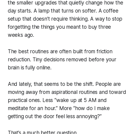
the smaller upgrades that quietly change how the
day starts. A lamp that turns on softer. A coffee
setup that doesn’t require thinking. A way to stop
forgetting the things you meant to buy three
weeks ago.
The best routines are often built from friction
reduction. Tiny decisions removed before your
brain is fully online.
And lately, that seems to be the shift. People are
moving away from aspirational routines and toward
practical ones. Less “wake up at 5 AM and
meditate for an hour.” More “how do I make
getting out the door feel less annoying?”
That’s a much better question.