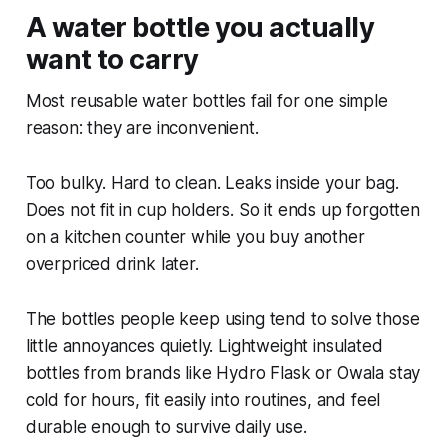
A water bottle you actually
want to carry
Most reusable water bottles fail for one simple
reason: they are inconvenient.
Too bulky. Hard to clean. Leaks inside your bag.
Does not fit in cup holders. So it ends up forgotten
on a kitchen counter while you buy another
overpriced drink later.
The bottles people keep using tend to solve those
little annoyances quietly. Lightweight insulated
bottles from brands like Hydro Flask or Owala stay
cold for hours, fit easily into routines, and feel
durable enough to survive daily use.