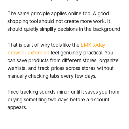
The same principle applies online too. A good
shopping tool should not create more work. It
should quietly simplify decisions in the background.
That is part of why tools like the
LMK.today
browser extension
feel genuinely practical. You
can save products from different stores, organize
wishlists, and track prices across stores without
manually checking tabs every few days.
Price tracking sounds minor until it saves you from
buying something two days before a discount
appears.