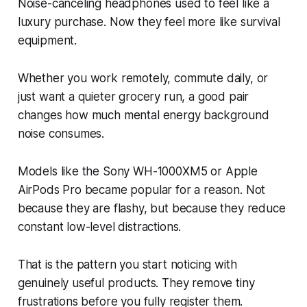
Noise-canceling headphones used to feel like a
luxury purchase. Now they feel more like survival
equipment.
Whether you work remotely, commute daily, or
just want a quieter grocery run, a good pair
changes how much mental energy background
noise consumes.
Models like the Sony WH-1000XM5 or Apple
AirPods Pro became popular for a reason. Not
because they are flashy, but because they reduce
constant low-level distractions.
That is the pattern you start noticing with
genuinely useful products. They remove tiny
frustrations before you fully register them.