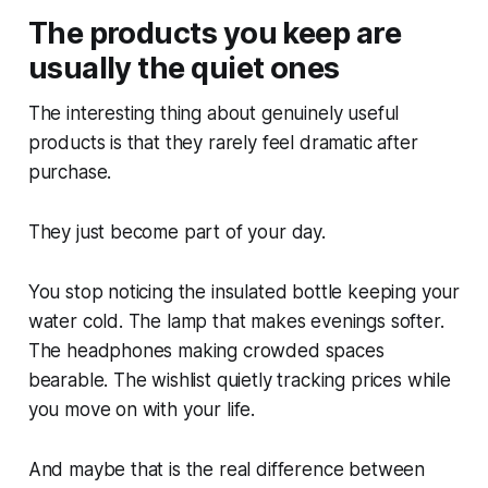
The products you keep are
usually the quiet ones
The interesting thing about genuinely useful
products is that they rarely feel dramatic after
purchase.
They just become part of your day.
You stop noticing the insulated bottle keeping your
water cold. The lamp that makes evenings softer.
The headphones making crowded spaces
bearable. The wishlist quietly tracking prices while
you move on with your life.
And maybe that is the real difference between