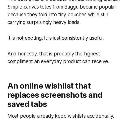
Simple canvas totes from Baggu became popular
because they fold into tiny pouches while still
carrying surprisingly heavy loads.
It is not exciting. It is just consistently useful.
And honestly, that is probably the highest
compliment an everyday product can receive.
An online wishlist that
replaces screenshots and
saved tabs
Most people already keep wishlists accidentally.