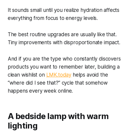
It sounds small until you realize hydration affects
everything from focus to energy levels.
The best routine upgrades are usually like that.
Tiny improvements with disproportionate impact.
And if you are the type who constantly discovers
products you want to remember later, building a
clean wishlist on
LMK.today
helps avoid the
“where did I see that?” cycle that somehow
happens every week online.
A bedside lamp with warm
lighting