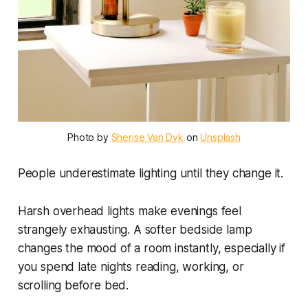
Photo by 
Sherise Van Dyk
 on 
Unsplash
People underestimate lighting until they change it.
Harsh overhead lights make evenings feel
strangely exhausting. A softer bedside lamp
changes the mood of a room instantly, especially if
you spend late nights reading, working, or
scrolling before bed.