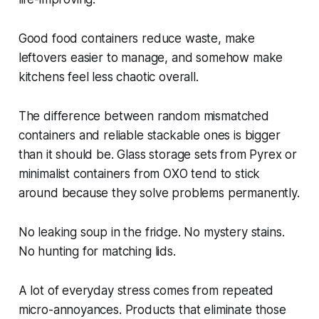
Good food containers reduce waste, make
leftovers easier to manage, and somehow make
kitchens feel less chaotic overall.
The difference between random mismatched
containers and reliable stackable ones is bigger
than it should be. Glass storage sets from Pyrex or
minimalist containers from OXO tend to stick
around because they solve problems permanently.
No leaking soup in the fridge. No mystery stains.
No hunting for matching lids.
A lot of everyday stress comes from repeated
micro-annoyances. Products that eliminate those