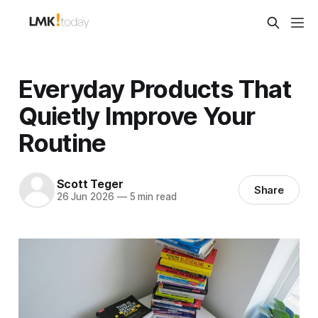
Everyday Products That
Quietly Improve Your
Routine
Scott Teger
Share
26 Jun 2026
—
5 min read