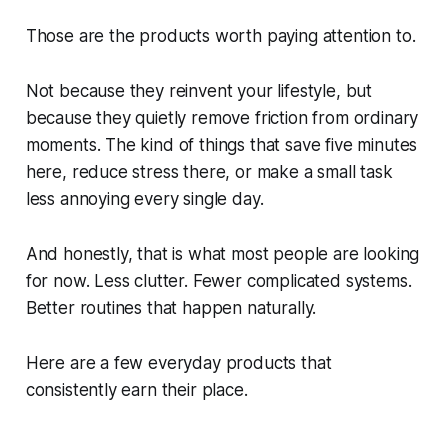
Those are the products worth paying attention to.
Not because they reinvent your lifestyle, but
because they quietly remove friction from ordinary
moments. The kind of things that save five minutes
here, reduce stress there, or make a small task
less annoying every single day.
And honestly, that is what most people are looking
for now. Less clutter. Fewer complicated systems.
Better routines that happen naturally.
Here are a few everyday products that
consistently earn their place.