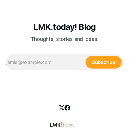
LMK.today! Blog
Thoughts, stories and ideas.
Subscribe