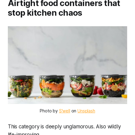
Airtight food containers that
stop kitchen chaos
Photo by 
S'well
 on 
Unsplash
This category is deeply unglamorous. Also wildly
life-improving.