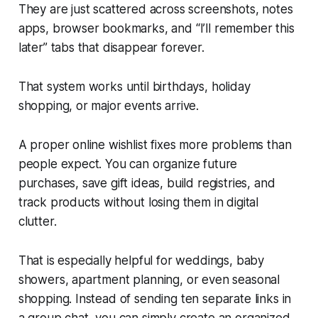
They are just scattered across screenshots, notes
apps, browser bookmarks, and “I’ll remember this
later” tabs that disappear forever.
That system works until birthdays, holiday
shopping, or major events arrive.
A proper online wishlist fixes more problems than
people expect. You can organize future
purchases, save gift ideas, build registries, and
track products without losing them in digital
clutter.
That is especially helpful for weddings, baby
showers, apartment planning, or even seasonal
shopping. Instead of sending ten separate links in