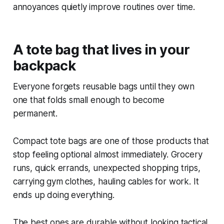
annoyances quietly improve routines over time.
A tote bag that lives in your
backpack
Everyone forgets reusable bags until they own
one that folds small enough to become
permanent.
Compact tote bags are one of those products that
stop feeling optional almost immediately. Grocery
runs, quick errands, unexpected shopping trips,
carrying gym clothes, hauling cables for work. It
ends up doing everything.
The best ones are durable without looking tactical.