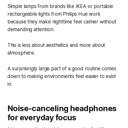
Simple lamps from brands like IKEA or portable
rechargeable lights from Philips Hue work
because they make nighttime feel calmer without
demanding attention.
This is less about aesthetics and more about
atmosphere.
A surprisingly large part of a good routine comes
down to making environments feel easier to exist
in.
Noise-canceling headphones
for everyday focus