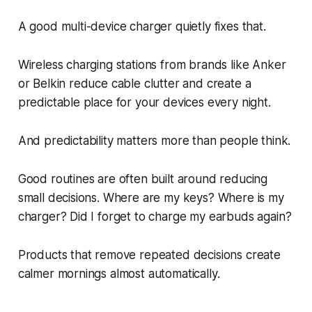
A good multi-device charger quietly fixes that.
Wireless charging stations from brands like Anker
or Belkin reduce cable clutter and create a
predictable place for your devices every night.
And predictability matters more than people think.
Good routines are often built around reducing
small decisions. Where are my keys? Where is my
charger? Did I forget to charge my earbuds again?
Products that remove repeated decisions create
calmer mornings almost automatically.