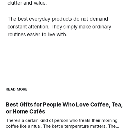
clutter and value.
The best everyday products do not demand
constant attention. They simply make ordinary
routines easier to live with.
READ MORE
Best Gifts for People Who Love Coffee, Tea,
or Home Cafés
There’s a certain kind of person who treats their morning
coffee like a ritual. The kettle temperature matters. The