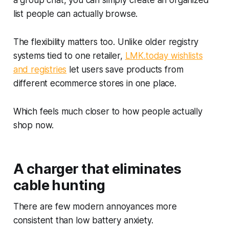
a group chat, you can simply create an organized
list people can actually browse.
The flexibility matters too. Unlike older registry
systems tied to one retailer,
LMK.today wishlists
and registries
let users save products from
different ecommerce stores in one place.
Which feels much closer to how people actually
shop now.
A charger that eliminates
cable hunting
There are few modern annoyances more
consistent than low battery anxiety.