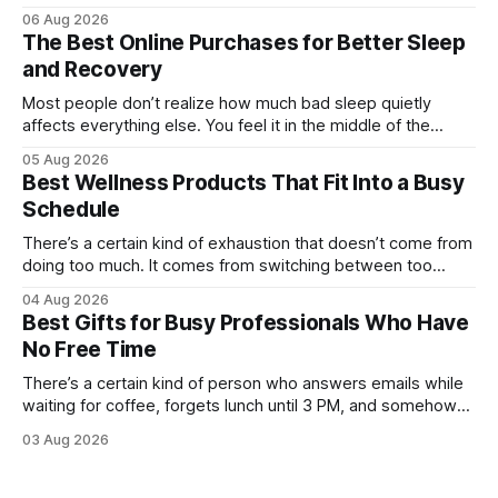
mug matters. They probably own at least one bag of beans
06 Aug 2026
“for weekends only.” And honestly, they’re not hard to shop
The Best Online Purchases for Better Sleep
for. The challenge is finding something that feels
and Recovery
Most people don’t realize how much bad sleep quietly
affects everything else. You feel it in the middle of the
workday when your focus disappears. You notice it after
05 Aug 2026
workouts that somehow leave you sore for three days.
Best Wellness Products That Fit Into a Busy
Even weekends stop feeling restorative when your body
Schedule
never fully catches
There’s a certain kind of exhaustion that doesn’t come from
doing too much. It comes from switching between too
many things too quickly. One minute you’re replying to Slack
04 Aug 2026
messages, the next you’re ordering groceries while
Best Gifts for Busy Professionals Who Have
listening to a podcast about cortisol levels. Somewhere in
No Free Time
between,
There’s a certain kind of person who answers emails while
waiting for coffee, forgets lunch until 3 PM, and somehow
still manages to remember everyone else’s birthday. You
03 Aug 2026
probably know one. Busy professionals are notoriously hard
to shop for, mostly because they don’t have the time to