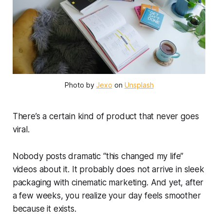
Photo by 
Jexo
 on 
Unsplash
There’s a certain kind of product that never goes
viral.
Nobody posts dramatic “this changed my life”
videos about it. It probably does not arrive in sleek
packaging with cinematic marketing. And yet, after
a few weeks, you realize your day feels smoother
because it exists.