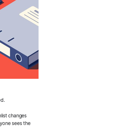
ed.
hlist changes
ryone sees the