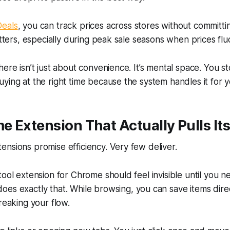
eals
, you can track prices across stores without committin
atters, especially during peak sale seasons when prices fluc
here isn’t just about convenience. It’s mental space. You s
ying at the right time because the system handles it for y
 Extension That Actually Pulls It
nsions promise efficiency. Very few deliver.
tool extension for Chrome should feel invisible until you ne
oes exactly that. While browsing, you can save items direc
reaking your flow.