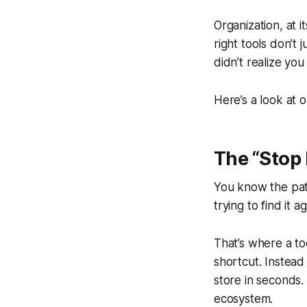
Organization, at i
right tools don’t
didn’t realize you
Here’s a look at 
The “Stop
You know the patt
trying to find it ag
That’s where a to
shortcut. Instead
store in seconds.
ecosystem.