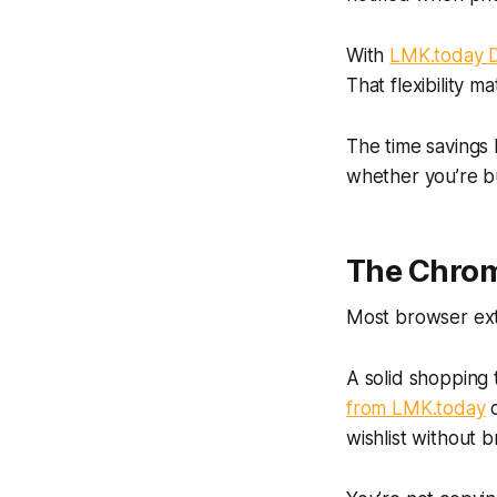
With
LMK.today D
That flexibility m
The time savings 
whether you’re bu
The Chrome
Most browser exte
A solid shopping 
from LMK.today
d
wishlist without b