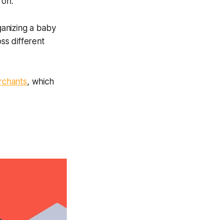
 on.
ganizing a baby
oss different
rchants
, which