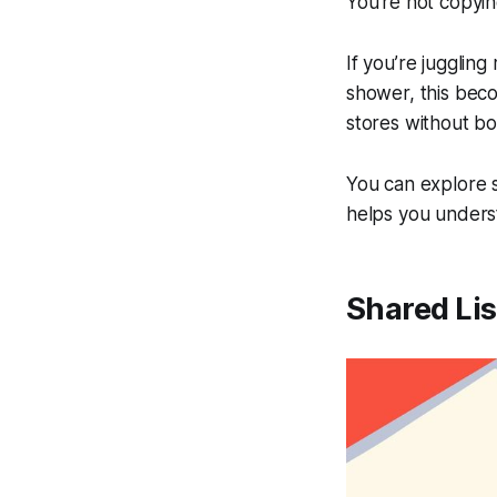
You’re not copyin
If you’re jugglin
shower, this becom
stores without b
You can explore 
helps you unders
Shared Lis