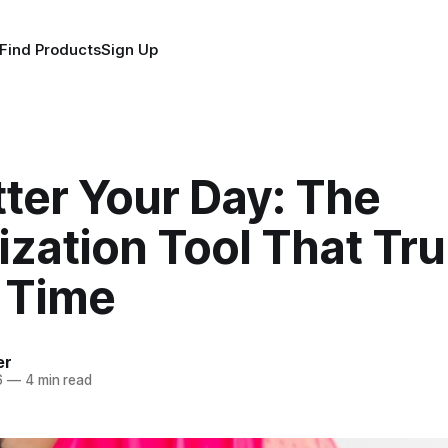
Find Products
Sign Up
ter Your Day: The
zation Tool That Tru
 Time
er
6
—
4 min read