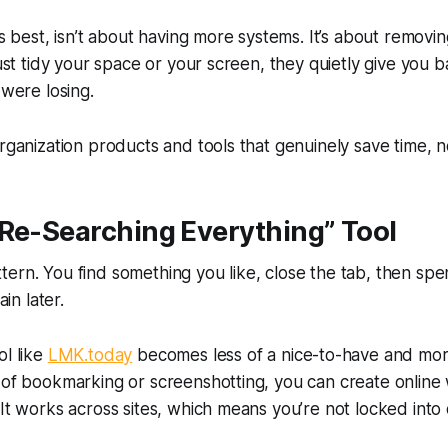
ts best, isn’t about having more systems. It’s about removin
 just tidy your space or your screen, they quietly give you
 were losing.
organization products and tools that genuinely save time, no
 Re-Searching Everything” Tool
ern. You find something you like, close the tab, then sp
ain later.
ol like
LMK.today
becomes less of a nice-to-have and more
 of bookmarking or screenshotting, you can create online 
 It works across sites, which means you’re not locked into