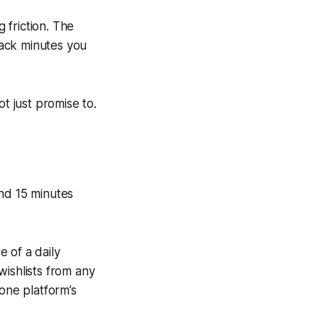
g friction. The
 back minutes you
t just promise to.
end 15 minutes
 of a daily
wishlists from any
 one platform’s