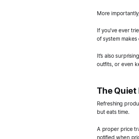
More importantly,
If you’ve ever tri
of system makes e
It’s also surpris
outfits, or even 
The Quiet 
Refreshing produc
but eats time.
A proper price tr
notified when pric