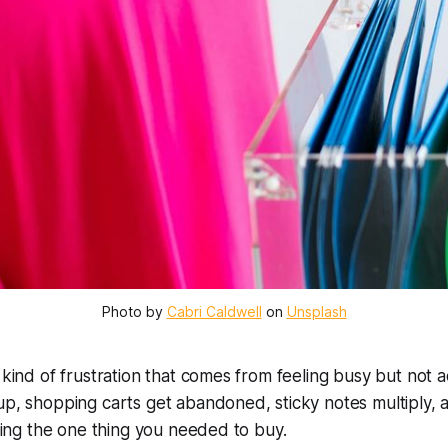
Photo by 
Cabri Caldwell
 on 
Unsplash
 kind of frustration that comes from feeling busy but not a
 up, shopping carts get abandoned, sticky notes multiply
tting the one thing you needed to buy.