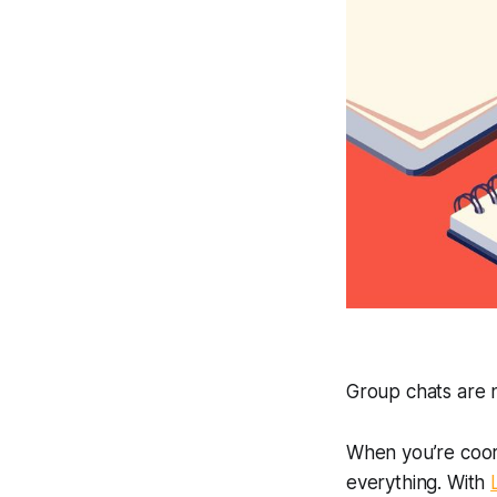
Group chats are n
When you’re coord
everything. With