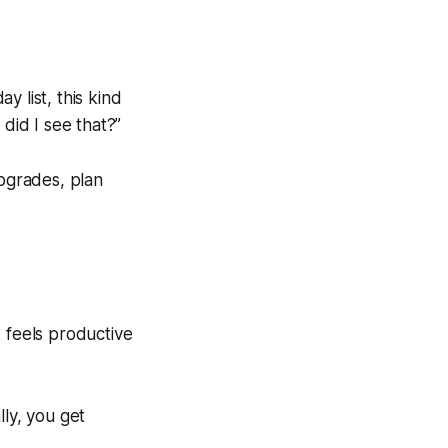
y list, this kind
did I see that?”
upgrades, plan
t feels productive
lly, you get