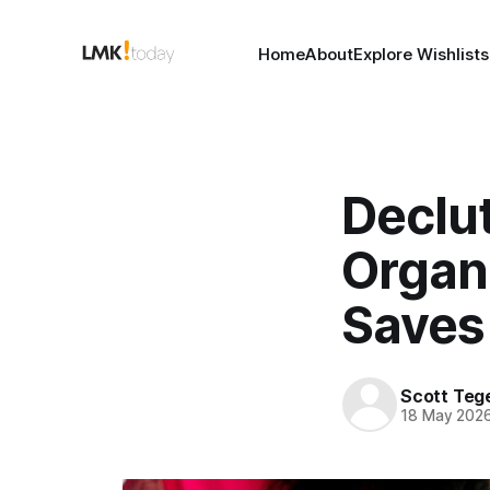
Home
About
Explore Wishlists
Declut
Organi
Saves
Scott Teg
18 May 202