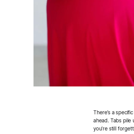
There’s a specific
ahead. Tabs pile
you’re still forge