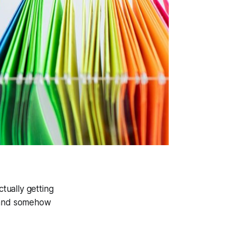
ctually getting
, and somehow