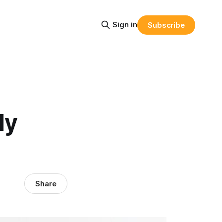
Sign in
Subscribe
ly
Share