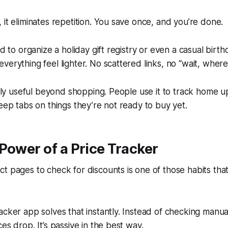
 it eliminates repetition. You save once, and you’re done.
ed to organize a holiday gift registry or even a casual birthda
verything feel lighter. No scattered links, no “wait, where 
ingly useful beyond shopping. People use it to track home 
keep tabs on things they’re not ready to buy yet.
Power of a Price Tracker
t pages to check for discounts is one of those habits tha
acker app solves that instantly. Instead of checking manua
es drop. It’s passive in the best way.