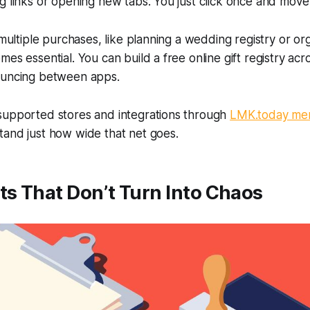
g links or opening new tabs. You just click once and move
g multiple purchases, like planning a wedding registry or or
es essential. You can build a free online gift registry acr
ouncing between apps.
supported stores and integrations through
LMK.today me
tand just how wide that net goes.
ts That Don’t Turn Into Chaos