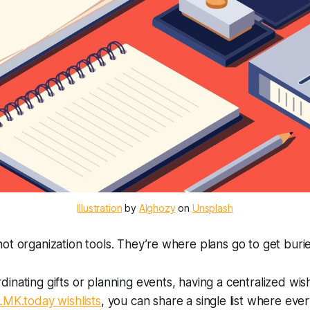
Illustration
 by 
Alghozy
 on 
Unsplash
ot organization tools. They’re where plans go to get buri
inating gifts or planning events, having a centralized wis
LMK.today wishlists
, you can share a single list where eve