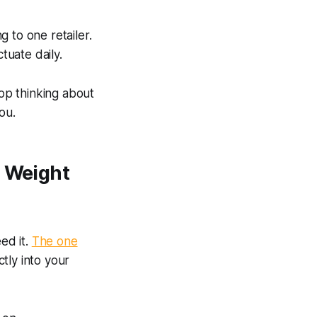
g to one retailer.
tuate daily.
top thinking about
ou.
s Weight
ed it.
The one
tly into your