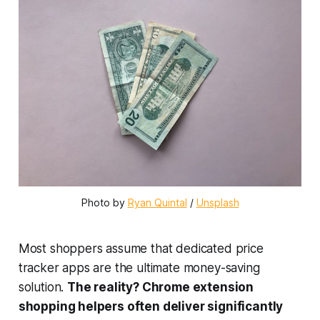
Photo by 
Ryan Quintal
 / 
Unsplash
Most shoppers assume that dedicated price
tracker apps are the ultimate money-saving
solution.
The reality? Chrome extension
shopping helpers often deliver significantly