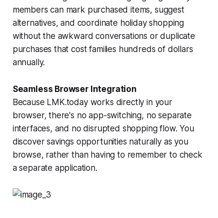
members can mark purchased items, suggest
alternatives, and coordinate holiday shopping
without the awkward conversations or duplicate
purchases that cost families hundreds of dollars
annually.
Seamless Browser Integration
Because LMK.today works directly in your
browser, there's no app-switching, no separate
interfaces, and no disrupted shopping flow. You
discover savings opportunities naturally as you
browse, rather than having to remember to check
a separate application.