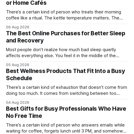
or Home Cafés
There’s a certain kind of person who treats their morning
coffee like a ritual. The kettle temperature matters. The
mug matters. They probably own at least one bag of beans
06 Aug 2026
“for weekends only.” And honestly, they’re not hard to shop
The Best Online Purchases for Better Sleep
for. The challenge is finding something that feels
and Recovery
Most people don’t realize how much bad sleep quietly
affects everything else. You feel it in the middle of the
workday when your focus disappears. You notice it after
05 Aug 2026
workouts that somehow leave you sore for three days.
Best Wellness Products That Fit Into a Busy
Even weekends stop feeling restorative when your body
Schedule
never fully catches
There’s a certain kind of exhaustion that doesn’t come from
doing too much. It comes from switching between too
many things too quickly. One minute you’re replying to Slack
04 Aug 2026
messages, the next you’re ordering groceries while
Best Gifts for Busy Professionals Who Have
listening to a podcast about cortisol levels. Somewhere in
No Free Time
between,
There’s a certain kind of person who answers emails while
waiting for coffee, forgets lunch until 3 PM, and somehow