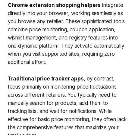
Chrome extension shopping helpers
integrate
directly into your browser, working seamlessly as
you browse any retailer. These sophisticated tools
combine price monitoring, coupon application,
wishlist management, and registry features into
one dynamic platform. They activate automatically
when you visit supported sites, requiring zero
additional effort.
Traditional price tracker apps
, by contrast,
focus primarily on monitoring price fluctuations
across different retailers. You typically need to
manually search for products, add them to
tracking lists, and wait for notifications. While
effective for basic price monitoring, they often lack
the comprehensive features that maximize your