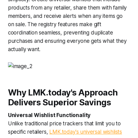
products from any retailer, share them with family
members, and receive alerts when any items go
on sale. The registry features make gift
coordination seamless, preventing duplicate
purchases and ensuring everyone gets what they
actually want.
Why LMK.today's Approach
Delivers Superior Savings
Universal Wishlist Functionality
Unlike traditional price trackers that limit you to
specific retailers,
LMK.today's universal wishlists