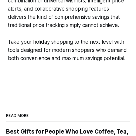
combination of universal wishlists, intelligent price
alerts, and collaborative shopping features
delivers the kind of comprehensive savings that
traditional price tracking simply cannot achieve.
Take your holiday shopping to the next level with
tools designed for modern shoppers who demand
both convenience and maximum savings potential.
READ MORE
Best Gifts for People Who Love Coffee, Tea,