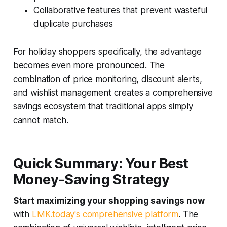
Collaborative features that prevent wasteful
duplicate purchases
For holiday shoppers specifically, the advantage
becomes even more pronounced. The
combination of price monitoring, discount alerts,
and wishlist management creates a comprehensive
savings ecosystem that traditional apps simply
cannot match.
Quick Summary: Your Best
Money-Saving Strategy
Start maximizing your shopping savings now
with
LMK.today's comprehensive platform
. The