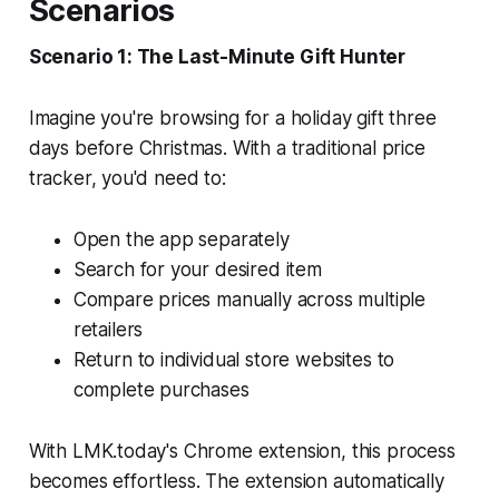
Scenarios
Scenario 1: The Last-Minute Gift Hunter
Imagine you're browsing for a holiday gift three
days before Christmas. With a traditional price
tracker, you'd need to:
Open the app separately
Search for your desired item
Compare prices manually across multiple
retailers
Return to individual store websites to
complete purchases
With LMK.today's Chrome extension, this process
becomes effortless. The extension automatically