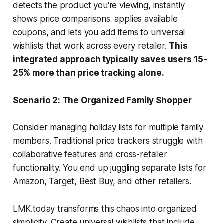
detects the product you're viewing, instantly
shows price comparisons, applies available
coupons, and lets you add items to universal
wishlists that work across every retailer.
This
integrated approach typically saves users 15-
25% more than price tracking alone.
Scenario 2: The Organized Family Shopper
Consider managing holiday lists for multiple family
members. Traditional price trackers struggle with
collaborative features and cross-retailer
functionality. You end up juggling separate lists for
Amazon, Target, Best Buy, and other retailers.
LMK.today transforms this chaos into organized
simplicity. Create universal wishlists that include