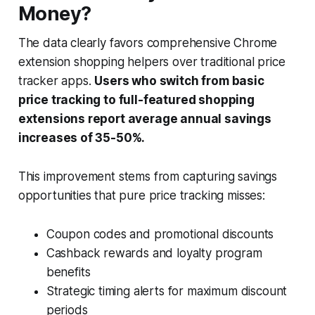
Money?
The data clearly favors comprehensive Chrome
extension shopping helpers over traditional price
tracker apps.
Users who switch from basic
price tracking to full-featured shopping
extensions report average annual savings
increases of 35-50%.
This improvement stems from capturing savings
opportunities that pure price tracking misses:
Coupon codes and promotional discounts
Cashback rewards and loyalty program
benefits
Strategic timing alerts for maximum discount
periods