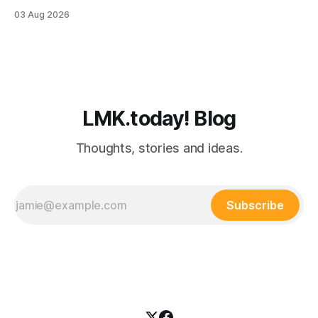
still manages to remember everyone else’s birthday. You
03 Aug 2026
probably know one. Busy professionals are notoriously hard
to shop for, mostly because they don’t have the time to
LMK.today! Blog
Thoughts, stories and ideas.
Subscribe