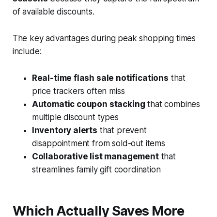
of available discounts.
The key advantages during peak shopping times
include:
Real-time flash sale notifications
that
price trackers often miss
Automatic coupon stacking
that combines
multiple discount types
Inventory alerts
that prevent
disappointment from sold-out items
Collaborative list management
that
streamlines family gift coordination
Which Actually Saves More