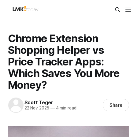
Chrome Extension
Shopping Helper vs
Price Tracker Apps:
Which Saves You More
Money?
Scott Teger
Share
22 Nov 2025
—
4 min read