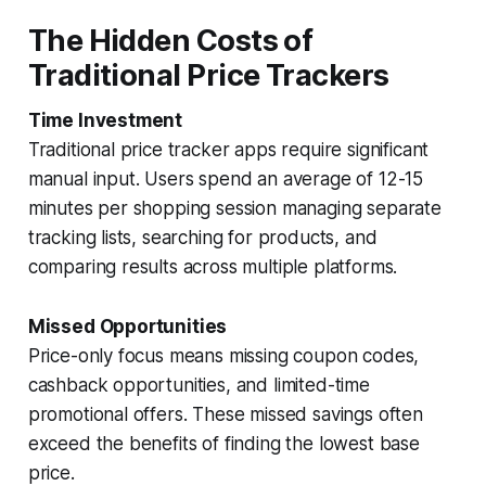
The Hidden Costs of
Traditional Price Trackers
Time Investment
Traditional price tracker apps require significant
manual input. Users spend an average of 12-15
minutes per shopping session managing separate
tracking lists, searching for products, and
comparing results across multiple platforms.
Missed Opportunities
Price-only focus means missing coupon codes,
cashback opportunities, and limited-time
promotional offers. These missed savings often
exceed the benefits of finding the lowest base
price.