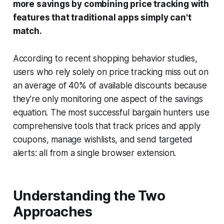
more savings by combining price tracking with
features that traditional apps simply can't
match.
According to recent shopping behavior studies,
users who rely solely on price tracking miss out on
an average of 40% of available discounts because
they're only monitoring one aspect of the savings
equation. The most successful bargain hunters use
comprehensive tools that track prices
and
apply
coupons, manage wishlists, and send targeted
alerts: all from a single browser extension.
Understanding the Two
Approaches