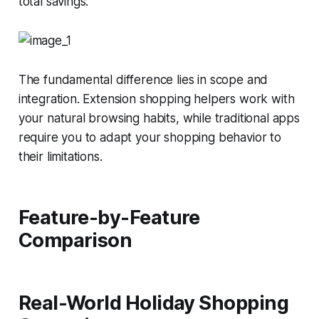
total savings.
The fundamental difference lies in scope and
integration. Extension shopping helpers work
with
your natural browsing habits, while traditional apps
require you to adapt your shopping behavior to
their limitations.
Feature-by-Feature
Comparison
Real-World Holiday Shopping