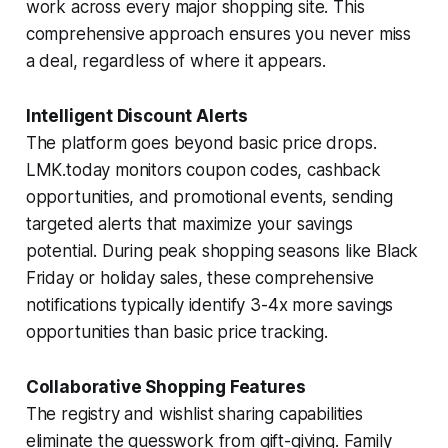
work across every major shopping site. This
comprehensive approach ensures you never miss
a deal, regardless of where it appears.
Intelligent Discount Alerts
The platform goes beyond basic price drops.
LMK.today monitors coupon codes, cashback
opportunities, and promotional events, sending
targeted alerts that maximize your savings
potential. During peak shopping seasons like Black
Friday or holiday sales, these comprehensive
notifications typically identify 3-4x more savings
opportunities than basic price tracking.
Collaborative Shopping Features
The registry and wishlist sharing capabilities
eliminate the guesswork from gift-giving. Family