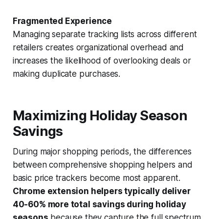
Fragmented Experience
Managing separate tracking lists across different
retailers creates organizational overhead and
increases the likelihood of overlooking deals or
making duplicate purchases.
Maximizing Holiday Season
Savings
During major shopping periods, the differences
between comprehensive shopping helpers and
basic price trackers become most apparent.
Chrome extension helpers typically deliver
40-60% more total savings during holiday
seasons
because they capture the full spectrum