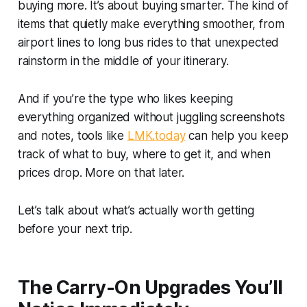
buying more. It’s about buying smarter. The kind of
items that quietly make everything smoother, from
airport lines to long bus rides to that unexpected
rainstorm in the middle of your itinerary.
And if you’re the type who likes keeping
everything organized without juggling screenshots
and notes, tools like
LMK.today
can help you keep
track of what to buy, where to get it, and when
prices drop. More on that later.
Let’s talk about what’s actually worth getting
before your next trip.
The Carry-On Upgrades You’ll