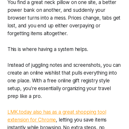
You find a great neck pillow on one site, a better
power bank on another, and suddenly your
browser turns into a mess. Prices change, tabs get
lost, and you end up either overpaying or
forgetting items altogether.
This is where having a system helps.
Instead of juggling notes and screenshots, you can
create an online wishlist that pulls everything into
one place. With a free online gift registry style
setup, you’re essentially organizing your travel
prep like a pro.
LMK.today also has as a great shopping tool
extension for Chrome
, letting you save items
instantly while browsing. No extra steps, no