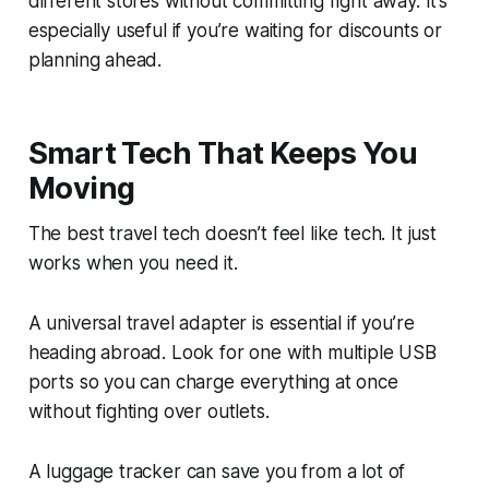
different stores without committing right away. It’s
especially useful if you’re waiting for discounts or
planning ahead.
Smart Tech That Keeps You
Moving
The best travel tech doesn’t feel like tech. It just
works when you need it.
A universal travel adapter is essential if you’re
heading abroad. Look for one with multiple USB
ports so you can charge everything at once
without fighting over outlets.
A luggage tracker can save you from a lot of