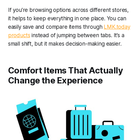
If you’re browsing options across different stores,
it helps to keep everything in one place. You can
easily save and compare items through
LMK.today
products
instead of jumping between tabs. It’s a
small shift, but it makes decision-making easier.
Comfort Items That Actually
Change the Experience