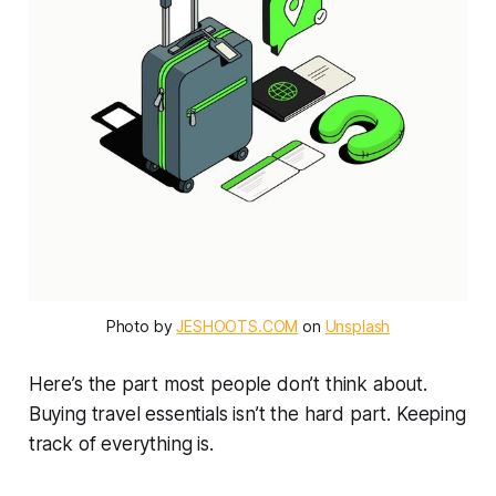
Photo by 
JESHOOTS.COM
 on 
Unsplash
Here’s the part most people don’t think about.
Buying travel essentials isn’t the hard part. Keeping
track of everything is.