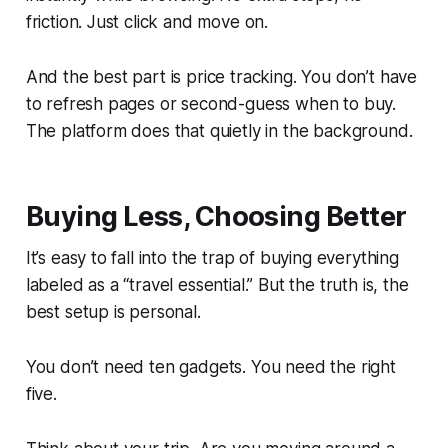
friction. Just click and move on.
And the best part is price tracking. You don’t have
to refresh pages or second-guess when to buy.
The platform does that quietly in the background.
Buying Less, Choosing Better
It’s easy to fall into the trap of buying everything
labeled as a “travel essential.” But the truth is, the
best setup is personal.
You don’t need ten gadgets. You need the right
five.