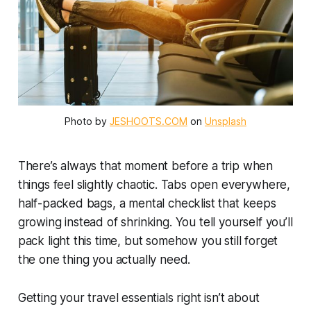
Photo by 
JESHOOTS.COM
 on 
Unsplash
There’s always that moment before a trip when
things feel slightly chaotic. Tabs open everywhere,
half-packed bags, a mental checklist that keeps
growing instead of shrinking. You tell yourself you’ll
pack light this time, but somehow you still forget
the one thing you actually need.
Getting your travel essentials right isn’t about