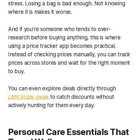
stress. Losing a bag is bad enough. Not knowing
where it is makes it worse.
And if you’re someone who tends to over-
research before buying anything, this is where
using a price tracker app becomes practical.
Instead of checking prices manually, you can track
prices across stores and wait for the right moment
to buy.
You can even explore deals directly through
LMK.today deals
to catch discounts without
actively hunting for them every day.
Personal Care Essentials That