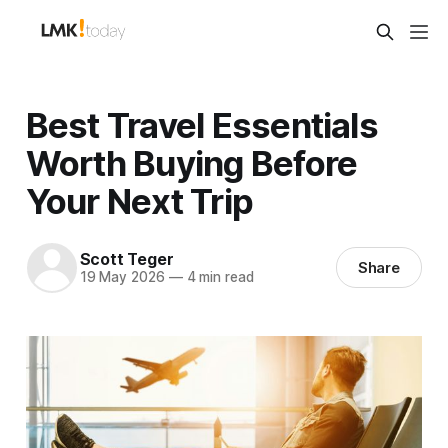
Best Travel Essentials
Worth Buying Before
Your Next Trip
Scott Teger
Share
19 May 2026
—
4 min read