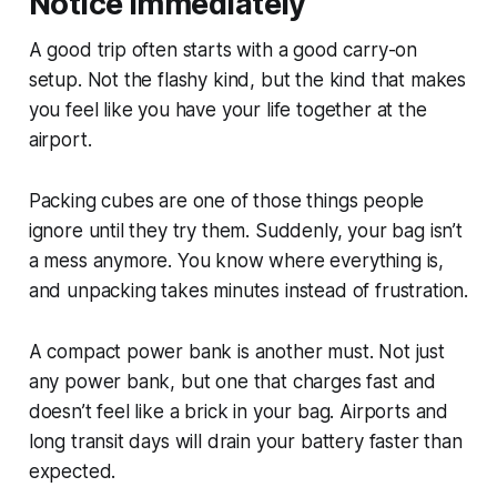
Notice Immediately
A good trip often starts with a good carry-on
setup. Not the flashy kind, but the kind that makes
you feel like you have your life together at the
airport.
Packing cubes are one of those things people
ignore until they try them. Suddenly, your bag isn’t
a mess anymore. You know where everything is,
and unpacking takes minutes instead of frustration.
A compact power bank is another must. Not just
any power bank, but one that charges fast and
doesn’t feel like a brick in your bag. Airports and
long transit days will drain your battery faster than
expected.