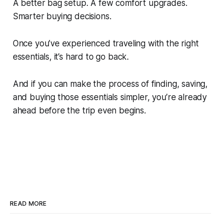
A better bag setup. A few comfort upgrades.
Smarter buying decisions.
Once you’ve experienced traveling with the right
essentials, it’s hard to go back.
And if you can make the process of finding, saving,
and buying those essentials simpler, you’re already
ahead before the trip even begins.
READ MORE