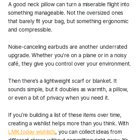
A good neck pillow can turn a miserable flight into
something manageable. Not the oversized ones
that barely fit your bag, but something ergonomic
and compressible.
Noise-canceling earbuds are another underrated
upgrade. Whether you’re on a plane or in a noisy
café, they give you control over your environment.
Then there’s a lightweight scarf or blanket. It
sounds simple, but it doubles as warmth, a pillow,
or even a bit of privacy when you need it.
If you’re building a list of these items over time,
creating a wishlist helps more than you think. With
LMK.today wishlists
, you can collect ideas from