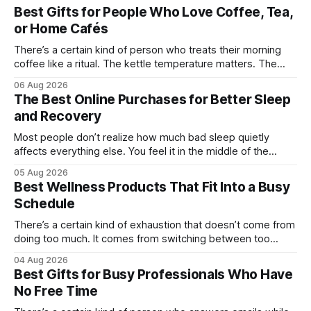
Best Gifts for People Who Love Coffee, Tea,
or Home Cafés
There’s a certain kind of person who treats their morning
coffee like a ritual. The kettle temperature matters. The
mug matters. They probably own at least one bag of beans
06 Aug 2026
“for weekends only.” And honestly, they’re not hard to shop
The Best Online Purchases for Better Sleep
for. The challenge is finding something that feels
and Recovery
Most people don’t realize how much bad sleep quietly
affects everything else. You feel it in the middle of the
workday when your focus disappears. You notice it after
05 Aug 2026
workouts that somehow leave you sore for three days.
Best Wellness Products That Fit Into a Busy
Even weekends stop feeling restorative when your body
Schedule
never fully catches
There’s a certain kind of exhaustion that doesn’t come from
doing too much. It comes from switching between too
many things too quickly. One minute you’re replying to Slack
04 Aug 2026
messages, the next you’re ordering groceries while
Best Gifts for Busy Professionals Who Have
listening to a podcast about cortisol levels. Somewhere in
No Free Time
between,