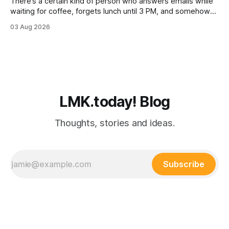
There’s a certain kind of person who answers emails while
waiting for coffee, forgets lunch until 3 PM, and somehow
still manages to remember everyone else’s birthday. You
03 Aug 2026
probably know one. Busy professionals are notoriously hard
to shop for, mostly because they don’t have the time to
LMK.today! Blog
Thoughts, stories and ideas.
Subscribe