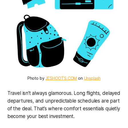
Photo by 
JESHOOTS.COM
 on 
Unsplash
Travel isn’t always glamorous. Long flights, delayed
departures, and unpredictable schedules are part
of the deal. That’s where comfort essentials quietly
become your best investment.