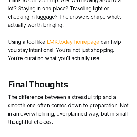
Think about your trip. Are you moving around a
lot? Staying in one place? Traveling light or
checking in luggage? The answers shape what’s
actually worth bringing.
Using a tool like
LMK.today homepage
can help
you stay intentional. You’re not just shopping.
You’re curating what you’ll actually use.
Final Thoughts
The difference between a stressful trip and a
smooth one often comes down to preparation. Not
in an overwhelming, overplanned way, but in small,
thoughtful choices.