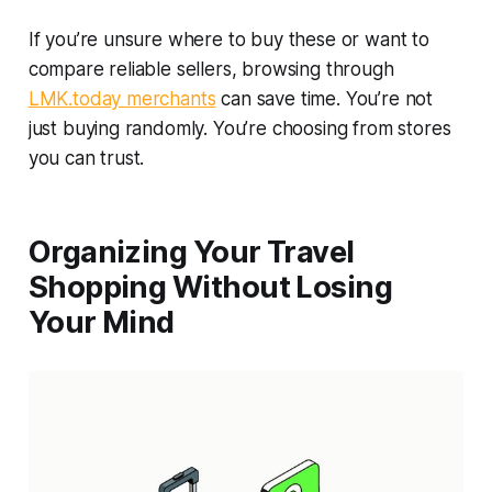
If you’re unsure where to buy these or want to
compare reliable sellers, browsing through
LMK.today merchants
can save time. You’re not
just buying randomly. You’re choosing from stores
you can trust.
Organizing Your Travel
Shopping Without Losing
Your Mind