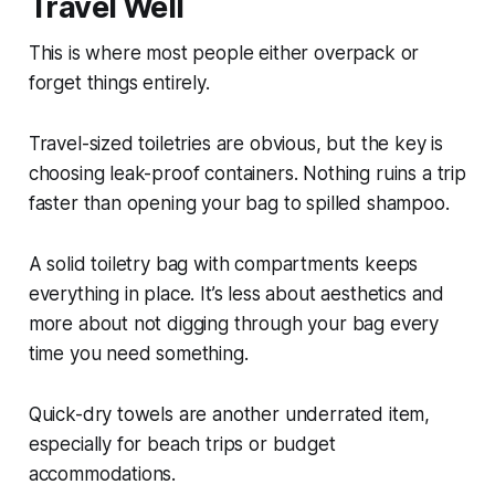
Travel Well
This is where most people either overpack or
forget things entirely.
Travel-sized toiletries are obvious, but the key is
choosing leak-proof containers. Nothing ruins a trip
faster than opening your bag to spilled shampoo.
A solid toiletry bag with compartments keeps
everything in place. It’s less about aesthetics and
more about not digging through your bag every
time you need something.
Quick-dry towels are another underrated item,
especially for beach trips or budget
accommodations.