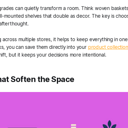
grades can quietly transform a room. Think woven basket
ll-mounted shelves that double as decor. The key is choos
 afterthought.
 across multiple stores, it helps to keep everything in one
nks, you can save them directly into your
product collectio
 shift, but it keeps your decisions more intentional.
hat Soften the Space