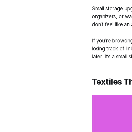
Small storage up
organizers, or wa
don’t feel like an
If you’re browsing
losing track of li
later. It’s a small
Textiles T