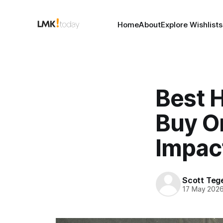
Home
About
Explore Wishlists
Best 
Buy On
Impac
Scott Teg
17 May 202