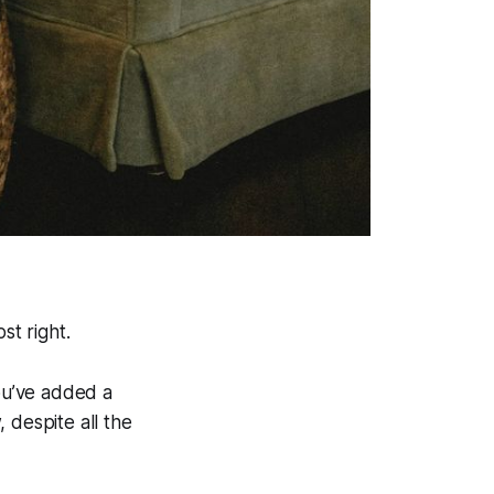
ost
right.
You’ve added a
 despite all the