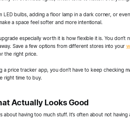
LED bulbs, adding a floor lamp in a dark corner, or even i
ake a space feel softer and more intentional.
pgrade especially worth it is how flexible it is. You don’t
t away. Save a few options from different stores into your
w
r the right price.
ng a price tracker app, you don’t have to keep checking man
e right time to buy.
hat Actually Looks Good
ays about having too much stuff. It’s often about not having