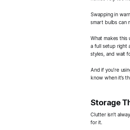
Swapping in warm 
smart bulbs can m
What makes this u
a full setup righ
styles, and wait fo
And if you’re usi
know when it’s th
Storage T
Clutter isn’t alw
for it.