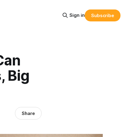
Sign in
Subscribe
Can
, Big
Share