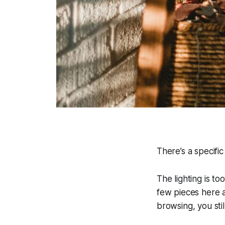
There’s a specifi
The lighting is t
few pieces here a
browsing, you stil