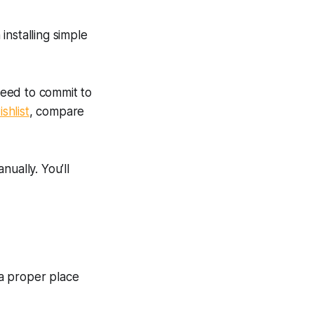
nstalling simple
 need to commit to
ishlist
, compare
ually. You’ll
 a proper place