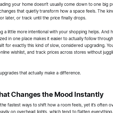
rading your home doesn’t usually come down to one big pur
 changes that quietly transform how a space feels. The kin
r later, or track until the price finally drops.
g a little more intentional with your shopping helps. And h
zed in one place makes it easier to actually follow through.
ilt for exactly this kind of slow, considered upgrading. Yo
nline wishlist, and track prices across stores without juggl
e upgrades that actually make a difference.
That Changes the Mood Instantly
 the fastest ways to shift how a room feels, yet it’s often
avily on overhead lights, which tend to flatten everything