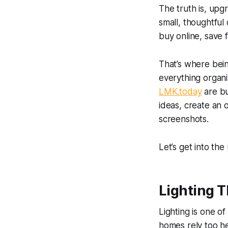
The truth is, upg
small, thoughtful
buy online, save fo
That’s where bein
everything organi
LMK.today
are bu
ideas, create an o
screenshots.
Let’s get into th
Lighting 
Lighting is one of
homes rely too he