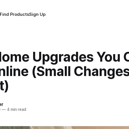
Find Products
Sign Up
Home Upgrades You 
line (Small Changes
t)
er
6
—
4 min read