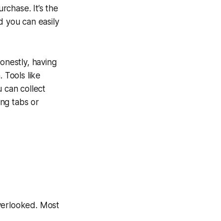
chase. It’s the
d you can easily
onestly, having
 Tools like
u can collect
ing tabs or
 overlooked. Most
.