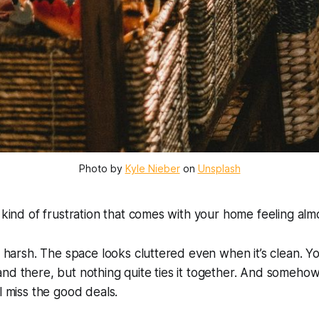
Photo by 
Kyle Nieber
 on 
Unsplash
c kind of frustration that comes with your home feeling
alm
oo harsh. The space looks cluttered even when it’s clean. 
nd there, but nothing quite ties it together. And somehow,
l miss the good deals.