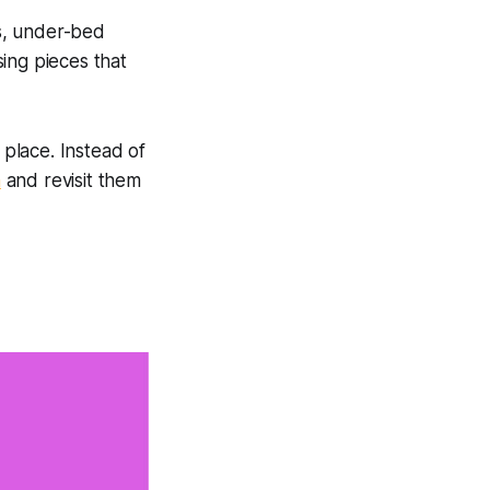
s, under-bed
ing pieces that
 place. Instead of
n
and revisit them