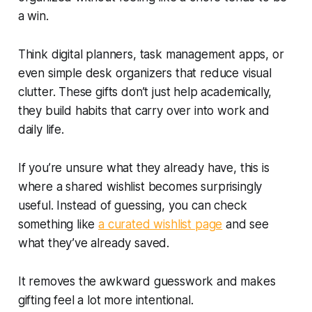
a win.
Think digital planners, task management apps, or
even simple desk organizers that reduce visual
clutter. These gifts don’t just help academically,
they build habits that carry over into work and
daily life.
If you’re unsure what they already have, this is
where a shared wishlist becomes surprisingly
useful. Instead of guessing, you can check
something like
a curated wishlist page
and see
what they’ve already saved.
It removes the awkward guesswork and makes
gifting feel a lot more intentional.