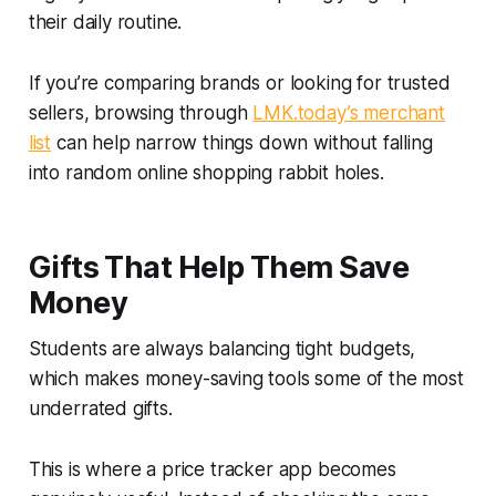
their daily routine.
If you’re comparing brands or looking for trusted
sellers, browsing through
LMK.today’s merchant
list
can help narrow things down without falling
into random online shopping rabbit holes.
Gifts That Help Them Save
Money
Students are always balancing tight budgets,
which makes money-saving tools some of the most
underrated gifts.
This is where a price tracker app becomes