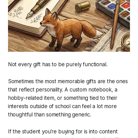
Not every gift has to be purely functional.
Sometimes the most memorable gifts are the ones
that reflect personality. A custom notebook, a
hobby-related item, or something tied to their
interests outside of school can feel a lot more
thoughtful than something generic.
If the student you’re buying for is into content