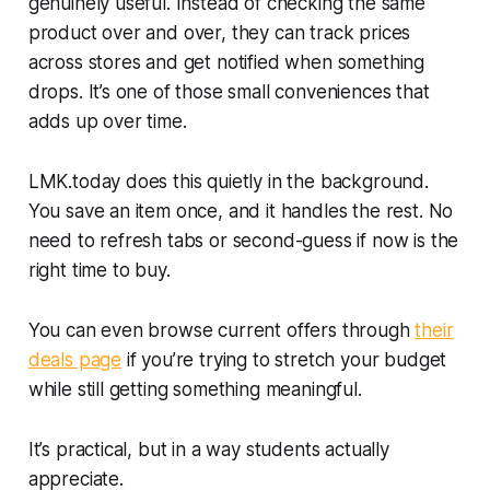
genuinely useful. Instead of checking the same
product over and over, they can track prices
across stores and get notified when something
drops. It’s one of those small conveniences that
adds up over time.
LMK.today does this quietly in the background.
You save an item once, and it handles the rest. No
need to refresh tabs or second-guess if now is the
right time to buy.
You can even browse current offers through
their
deals page
if you’re trying to stretch your budget
while still getting something meaningful.
It’s practical, but in a way students actually
appreciate.