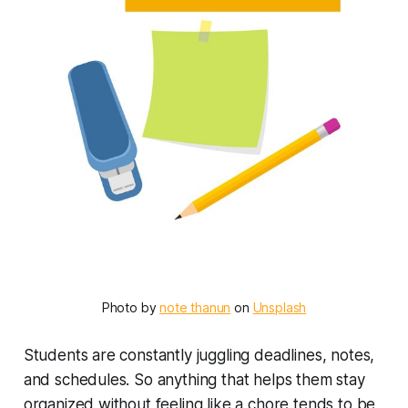
Photo by 
note thanun
 on 
Unsplash
Students are constantly juggling deadlines, notes,
and schedules. So anything that helps them stay
organized without feeling like a chore tends to be