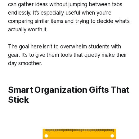
can gather ideas without jumping between tabs
endlessly. It’s especially useful when you’re
comparing similar items and trying to decide what’s
actually worth it.
The goal here isn’t to overwhelm students with
gear. It’s to give them tools that quietly make their
day smoother.
Smart Organization Gifts That
Stick