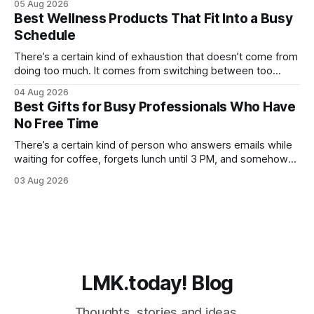
05 Aug 2026
workouts that somehow leave you sore for three days.
Best Wellness Products That Fit Into a Busy
Even weekends stop feeling restorative when your body
Schedule
never fully catches
There’s a certain kind of exhaustion that doesn’t come from
doing too much. It comes from switching between too
many things too quickly. One minute you’re replying to Slack
04 Aug 2026
messages, the next you’re ordering groceries while
Best Gifts for Busy Professionals Who Have
listening to a podcast about cortisol levels. Somewhere in
No Free Time
between,
There’s a certain kind of person who answers emails while
waiting for coffee, forgets lunch until 3 PM, and somehow
still manages to remember everyone else’s birthday. You
03 Aug 2026
probably know one. Busy professionals are notoriously hard
to shop for, mostly because they don’t have the time to
LMK.today! Blog
Thoughts, stories and ideas.