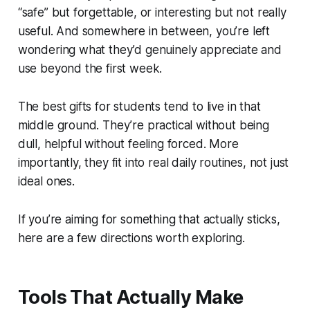
“safe” but forgettable, or interesting but not really
useful. And somewhere in between, you’re left
wondering what they’d genuinely appreciate and
use beyond the first week.
The best gifts for students tend to live in that
middle ground. They’re practical without being
dull, helpful without feeling forced. More
importantly, they fit into real daily routines, not just
ideal ones.
If you’re aiming for something that actually sticks,
here are a few directions worth exploring.
Tools That Actually Make