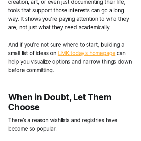
creation, art, or even just documenting their life,
tools that support those interests can go a long
way. It shows you’re paying attention to who they
are, not just what they need academically.
And if you’re not sure where to start, building a
small list of ideas on
LMK.today’s homepage
can
help you visualize options and narrow things down
before committing.
When in Doubt, Let Them
Choose
There’s a reason wishlists and registries have
become so popular.