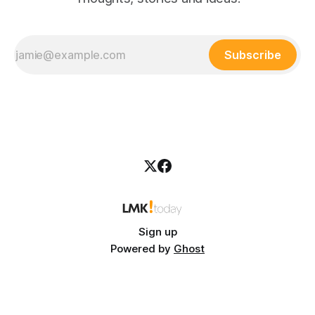
Subscribe
Sign up
Powered by
Ghost