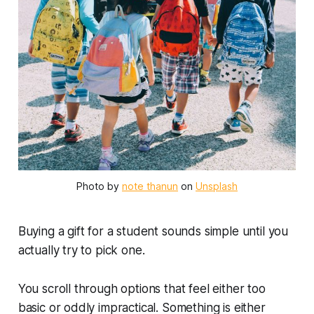
Photo by 
note thanun
 on 
Unsplash
Buying a gift for a student sounds simple until you
actually try to pick one.
You scroll through options that feel either too
basic or oddly impractical. Something is either