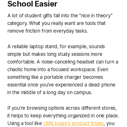
School Easier
A lot of student gifts fall into the “nice in theory”
category. What you really want are tools that
remove friction from everyday tasks.
A reliable laptop stand, for example, sounds
simple but makes long study sessions more
comfortable. A noise-canceling headset can turn a
chaotic home into a focused workspace. Even
something like a portable charger becomes
essential once you’ve experienced a dead phone
in the middle of a long day on campus.
If you’re browsing options across different stores,
it helps to keep everything organized in one place.
Using a tool like
LMK.today’s product finder
, you