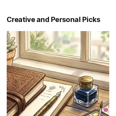
Creative and Personal Picks