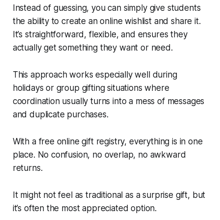
Instead of guessing, you can simply give students
the ability to create an online wishlist and share it.
It’s straightforward, flexible, and ensures they
actually get something they want or need.
This approach works especially well during
holidays or group gifting situations where
coordination usually turns into a mess of messages
and duplicate purchases.
With a free online gift registry, everything is in one
place. No confusion, no overlap, no awkward
returns.
It might not feel as traditional as a surprise gift, but
it’s often the most appreciated option.