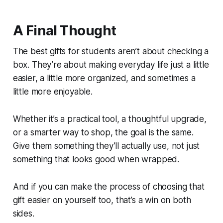
A Final Thought
The best gifts for students aren’t about checking a
box. They’re about making everyday life just a little
easier, a little more organized, and sometimes a
little more enjoyable.
Whether it’s a practical tool, a thoughtful upgrade,
or a smarter way to shop, the goal is the same.
Give them something they’ll actually use, not just
something that looks good when wrapped.
And if you can make the process of choosing that
gift easier on yourself too, that’s a win on both
sides.