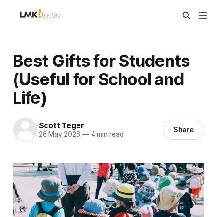
Best Gifts for Students
(Useful for School and
Life)
Scott Teger
Share
26 May 2026
—
4 min read