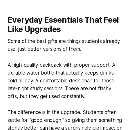
Everyday Essentials That Feel
Like Upgrades
Some of the best gifts are things students already
use, just better versions of them.
A high-quality backpack with proper support. A
durable water bottle that actually keeps drinks
cold all day. A comfortable desk chair for those
late-night study sessions. These are not flashy
gifts, but they get used constantly.
The difference is in the upgrade. Students often
settle for “good enough,” so giving them something
slightly better can have a surprisingly big impact on