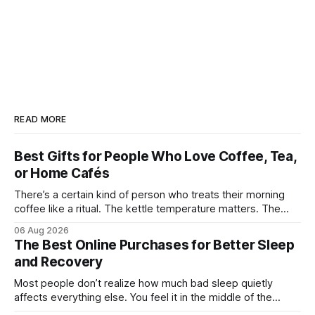
READ MORE
Best Gifts for People Who Love Coffee, Tea,
or Home Cafés
There’s a certain kind of person who treats their morning
coffee like a ritual. The kettle temperature matters. The
mug matters. They probably own at least one bag of beans
06 Aug 2026
“for weekends only.” And honestly, they’re not hard to shop
The Best Online Purchases for Better Sleep
for. The challenge is finding something that feels
and Recovery
Most people don’t realize how much bad sleep quietly
affects everything else. You feel it in the middle of the
workday when your focus disappears. You notice it after