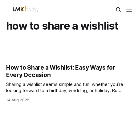
how to share a wishlist
How to Share a Wishlist: Easy Ways for
Every Occasion
Sharing a wishlist seems simple and fun, whether you’re
looking forward to a birthday, wedding, or holiday. But
pause for a second. Over 60% of shoppers say they feel
14 Aug 2025
stressed about getting the right gift because of unclear
wishlists and poor sharing methods. The real secret is that
how