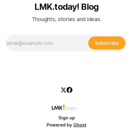
LMK.today! Blog
Thoughts, stories and ideas.
Subscribe
Sign up
Powered by
Ghost