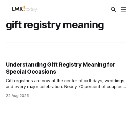
gift registry meaning
Understanding Gift Registry Meaning for
Special Occasions
Gift registries are now at the center of birthdays, weddings,
and every major celebration. Nearly 70 percent of couples
include cash funds, charities, or experiences on their
22 Aug 2025
registries, changing how gifts work forever. Here is the wild
part. These lists are no longer just about blenders or
bedding. They tell