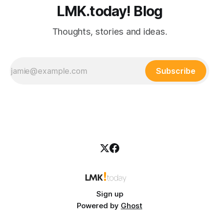
LMK.today! Blog
Thoughts, stories and ideas.
Subscribe
Sign up
Powered by
Ghost